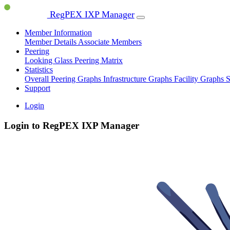
RegPEX IXP Manager
Member Information
Member Details
Associate Members
Peering
Looking Glass
Peering Matrix
Statistics
Overall Peering Graphs
Infrastructure Graphs
Facility Graphs
S
Support
Login
Login to RegPEX IXP Manager