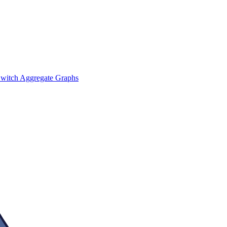
witch Aggregate Graphs