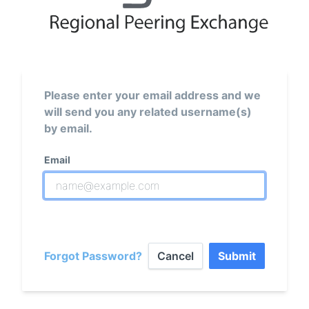
Please enter your email address and we
will send you any related username(s)
by email.
Email
Forgot Password?
Cancel
Submit