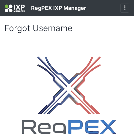
RegPEX IXP Manager
Forgot Username