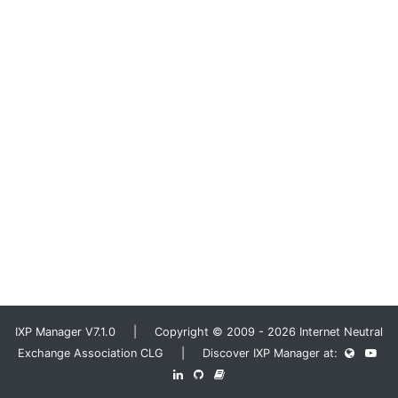
IXP Manager V7.1.0 | Copyright © 2009 - 2026 Internet Neutral
Exchange Association CLG | Discover IXP Manager at: