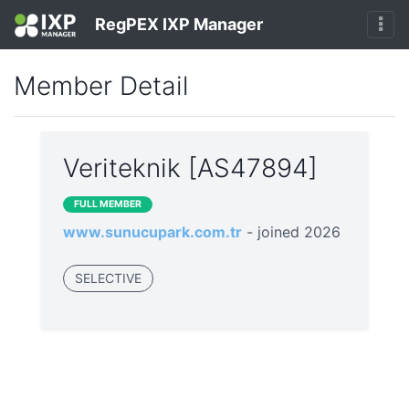
RegPEX IXP Manager
Member Detail
Veriteknik [AS47894]
FULL MEMBER
www.sunucupark.com.tr
- joined 2026
SELECTIVE