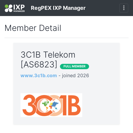
RegPEX IXP Manager
Member Detail
3C1B Telekom
[AS6823]
FULL MEMBER
www.3c1b.com
- joined 2026