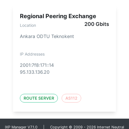
Regional Peering Exchange
200 Gbits
Location
Ankara ODTU Teknokent
IP Addresses
2001:7f8:171::14
95.133.136.20
ROUTE SERVER
AS112
IXP Manager V7.1.0 | Copyright © 2009 - 2026 Internet Neutral